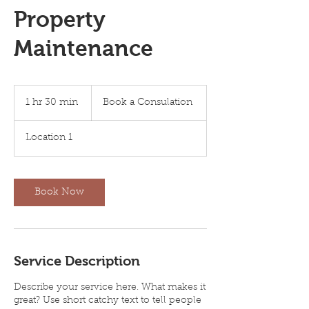
Property
Maintenance
Book
a
1 hr 30 min
1
Book a Consulation
Consulation
h
3
Location 1
0
m
i
n
Book Now
Service Description
Describe your service here. What makes it
great? Use short catchy text to tell people