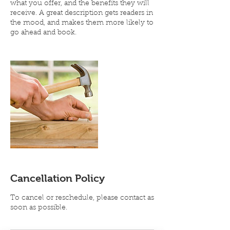
what you offer, and the benefits they will
receive. A great description gets readers in
the mood, and makes them more likely to
go ahead and book.
Cancellation Policy
To cancel or reschedule, please contact as
soon as possible.